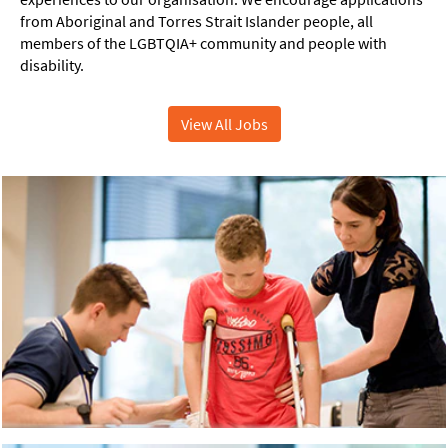
from Aboriginal and Torres Strait Islander people, all
members of the LGBTQIA+ community and people with
disability.
View All Jobs