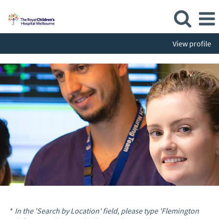
View profile
*
In the 'Search by Location' field, please type 'Flemington