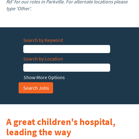
Rd' for our roles in Parkville. For alternate locations please
type 'Other'.
Search by Keyword
Search by Location
Show More Options
A great children's hospital,
leading the way