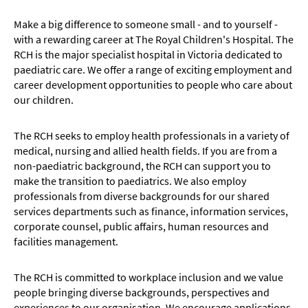
Make a big difference to someone small - and to yourself -
with a rewarding career at The Royal Children's Hospital. The
RCH is the major specialist hospital in Victoria dedicated to
paediatric care. We offer a range of exciting employment and
career development opportunities to people who care about
our children.
The RCH seeks to employ health professionals in a variety of
medical, nursing and allied health fields. If you are from a
non-paediatric background, the RCH can support you to
make the transition to paediatrics. We also employ
professionals from diverse backgrounds for our shared
services departments such as finance, information services,
corporate counsel, public affairs, human resources and
facilities management.
The RCH is committed to workplace inclusion and we value
people bringing diverse backgrounds, perspectives and
experiences to our organisation. We encourage applications