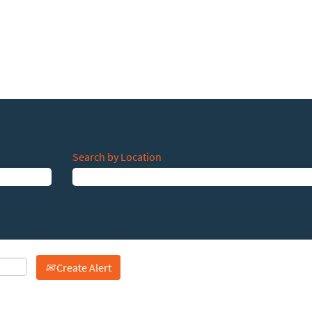
Search by Location
Create Alert