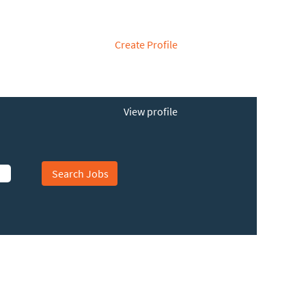
Create Profile
View profile