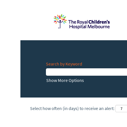
Search by Keyword
Show More Options
Select how often (in days) to receive an alert: