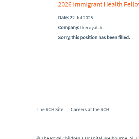
2026 Immigrant Health Fell
Date:
22 Jul 2025
Company:
theroyalch
Sorry, this position has been filled.
The RCH Site
Careers at the RCH
© The Royal Children's Hospital, Melbourne. All r