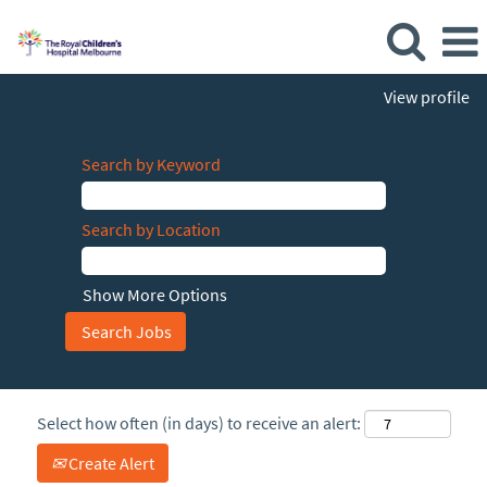
View profile
Search by Keyword
Search by Location
Show More Options
Select how often (in days) to receive an alert:
Create Alert