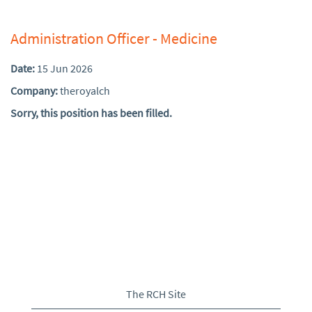
Administration Officer - Medicine
Date:
15 Jun 2026
Company:
theroyalch
Sorry, this position has been filled.
The RCH Site