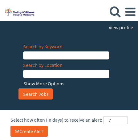
View profile
Search by Keyword
Search by Location
Show More Options
Select how often (in days) to receive an alert:
Create Alert