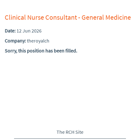
Clinical Nurse Consultant - General Medicine
Date:
12 Jun 2026
Company:
theroyalch
Sorry, this position has been filled.
The RCH Site