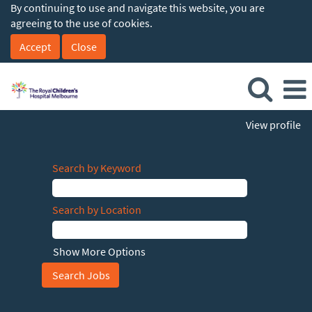
By continuing to use and navigate this website, you are
agreeing to the use of cookies.
Accept
Close
View profile
Search by Keyword
Search by Location
Show More Options