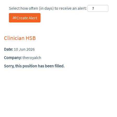
Select how often (in days) to receive an alert:
Create Alert
Clinician HSB
Date:
10 Jun 2026
Company:
theroyalch
Sorry, this position has been filled.