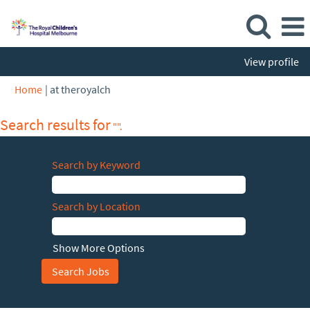
View profile
(current
Home
|
at theroyalch
page)
Search results for
"".
Search by Keyword
Search by Location
Show More Options