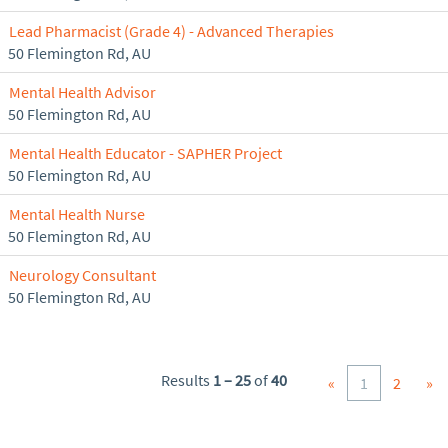
Lead Pharmacist (Grade 4) - Advanced Therapies
50 Flemington Rd, AU
Mental Health Advisor
50 Flemington Rd, AU
Mental Health Educator - SAPHER Project
50 Flemington Rd, AU
Mental Health Nurse
50 Flemington Rd, AU
Neurology Consultant
50 Flemington Rd, AU
Results
1 – 25
of
40
«
1
2
»