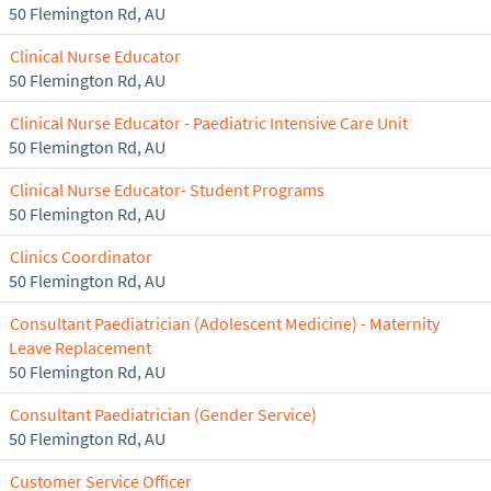
50 Flemington Rd, AU
Clinical Nurse Educator
50 Flemington Rd, AU
Clinical Nurse Educator - Paediatric Intensive Care Unit
50 Flemington Rd, AU
Clinical Nurse Educator- Student Programs
50 Flemington Rd, AU
Clinics Coordinator
50 Flemington Rd, AU
Consultant Paediatrician (Adolescent Medicine) - Maternity
Leave Replacement
50 Flemington Rd, AU
Consultant Paediatrician (Gender Service)
50 Flemington Rd, AU
Customer Service Officer