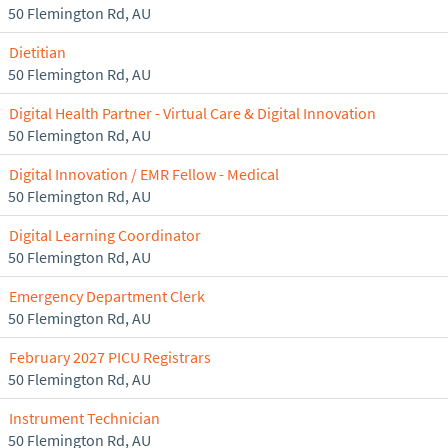
50 Flemington Rd, AU
Dietitian
50 Flemington Rd, AU
Digital Health Partner - Virtual Care & Digital Innovation
50 Flemington Rd, AU
Digital Innovation / EMR Fellow - Medical
50 Flemington Rd, AU
Digital Learning Coordinator
50 Flemington Rd, AU
Emergency Department Clerk
50 Flemington Rd, AU
February 2027 PICU Registrars
50 Flemington Rd, AU
Instrument Technician
50 Flemington Rd, AU