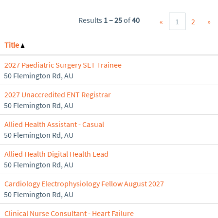
Results
1 – 25
of
40
«
1
2
»
Title
2027 Paediatric Surgery SET Trainee
50 Flemington Rd, AU
2027 Unaccredited ENT Registrar
50 Flemington Rd, AU
Allied Health Assistant - Casual
50 Flemington Rd, AU
Allied Health Digital Health Lead
50 Flemington Rd, AU
Cardiology Electrophysiology Fellow August 2027
50 Flemington Rd, AU
Clinical Nurse Consultant - Heart Failure